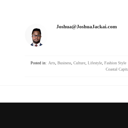
Joshua@JoshuaJackai.com
Posted in:
Arts
,
Business
,
Culture
,
Lifestyle
,
Fashion Style
Coastal Capit