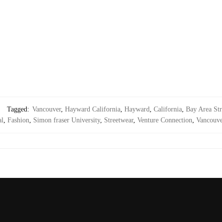
Tagged:
Vancouver
,
Hayward California
,
Hayward
,
California
,
Bay Area Str
al
,
Fashion
,
Simon fraser University
,
Streetwear
,
Venture Connection
,
Vancouve