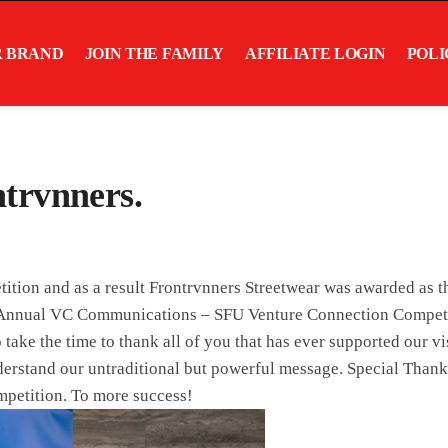
R BRAND
JOIN THE FAMILY
AFFILIATE LOGIN
POLI
trvnners.
tition and as a result Frontrvnners Streetwear was awarded as 
h Annual VC Communications – SFU Venture Connection Competi
ake the time to thank all of you that has ever supported our v
derstand our untraditional but powerful message. Special Than
mpetition. To more success!