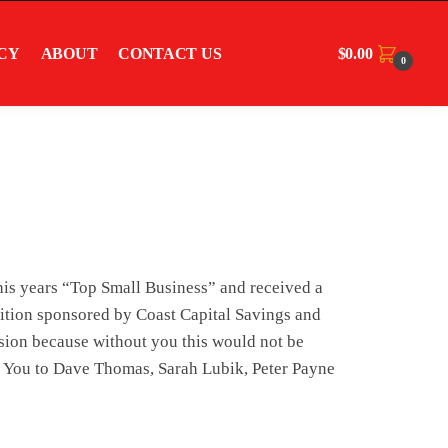
$
0.00
CY
ABOUT
CONTACT US
0
this years “Top Small Business” and received a
tion sponsored by Coast Capital Savings and
ision because without you this would not be
k You to Dave Thomas, Sarah Lubik, Peter Payne