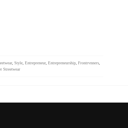
eetwear
,
Style
,
Entrepreneur
,
Entrepreneurship
,
Frontrvnners
,
r Streetwear