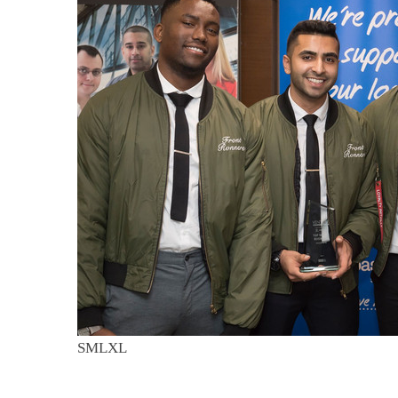
S
M
L
XL