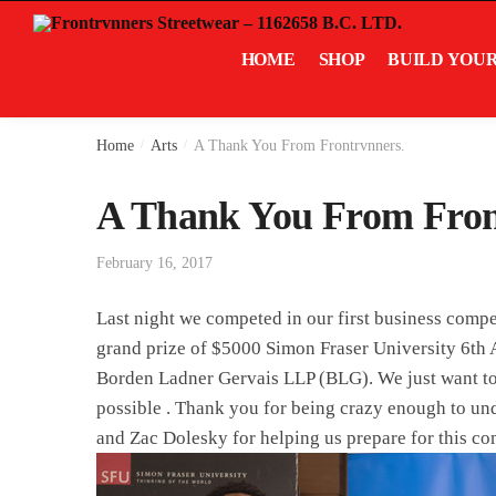
Skip
Skip
to
to
HOME
SHOP
BUILD YOU
navigation
content
Home
/
Arts
/
A Thank You From Frontrvnners.
A Thank You From Fron
February 16, 2017
Last night we competed in our first business compe
grand prize of $5000 Simon Fraser University 6t
Borden Ladner Gervais LLP (BLG). We just want to t
possible . Thank you for being crazy enough to un
and Zac Dolesky for helping us prepare for this co